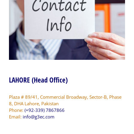
LAHORE (Head Office)
Plaza # 89/41, Commercial Broadway, Sector-B, Phase
8, DHA Lahore, Pakistan
Phone:
(+92-339) 7867866
Email:
info@g3ec.com