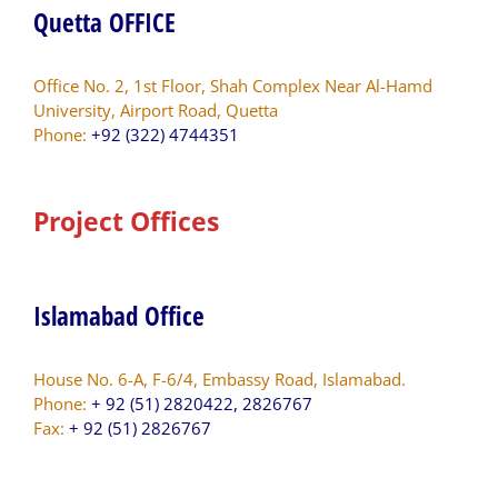
Quetta OFFICE
Office No. 2, 1st Floor, Shah Complex Near Al-Hamd
University, Airport Road, Quetta
Phone:
+92 (322) 4744351
Project Offices
Islamabad Office
House No. 6-A, F-6/4, Embassy Road, Islamabad.
Phone:
+ 92 (51) 2820422, 2826767
Fax:
+ 92 (51) 2826767