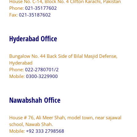
House No. C-14, Block No. 4 Clifton Karachi, Pakistan
Phone:
021-35177602
Fax:
021-35187602
Hyderabad Office
Bungalow No. 44 Back Side of Bilal Masjid Defense,
Hyderabad
Phone:
022-2780701/2
Mobile:
0300-3229900
Nawabshah Office
House # 76, Ali Meer Shah, model town, near sajawal
school, Nawab Shah.
Mobile:
+92 333 2798568