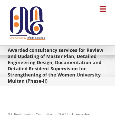
Skip
to
content
Awarded consultancy services for Review
and Updating of Master Plan, Detailed
Engineering Design, Documentation and
Detailed Resident Supervision for
Strengthening of the Women University
Multan (Phase-II)
G3 Engineering Consultants (Pvt.) Ltd. awarded