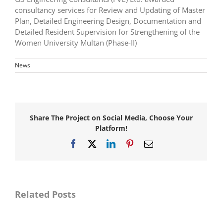
consultancy services for Review and Updating of Master
Plan, Detailed Engineering Design, Documentation and
Detailed Resident Supervision for Strengthening of the
Women University Multan (Phase-II)
News
Share The Project on Social Media, Choose Your
Platform!
Facebook
X
LinkedIn
Pinterest
Email
Awarded
consultancy
Awarded
services
consultancy
for
services
Master
for
Related Posts
Planning,
Resident
Detail
Supervision