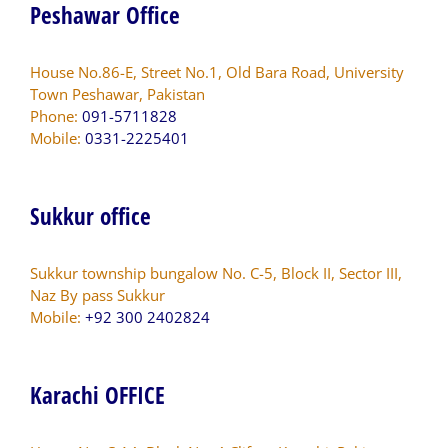
Peshawar Office
House No.86-E, Street No.1, Old Bara Road, University
Town Peshawar, Pakistan
Phone:
091-5711828
Mobile:
0331-2225401
Sukkur office
Sukkur township bungalow No. C-5, Block II, Sector III,
Naz By pass Sukkur
Mobile:
+92 300 2402824
Karachi OFFICE