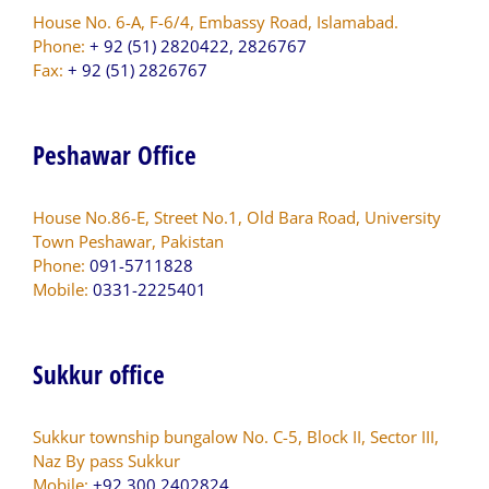
House No. 6-A, F-6/4, Embassy Road, Islamabad.
Phone:
+ 92 (51) 2820422, 2826767
Fax:
+ 92 (51) 2826767
Peshawar Office
House No.86-E, Street No.1, Old Bara Road, University
Town Peshawar, Pakistan
Phone:
091-5711828
Mobile:
0331-2225401
Sukkur office
Sukkur township bungalow No. C-5, Block II, Sector III,
Naz By pass Sukkur
Mobile:
+92 300 2402824