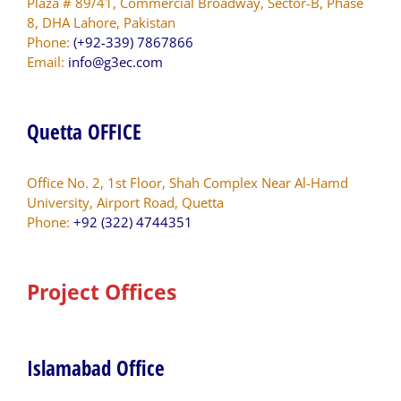
Plaza # 89/41, Commercial Broadway, Sector-B, Phase
8, DHA Lahore, Pakistan
Phone:
(+92-339) 7867866
Email:
info@g3ec.com
Quetta OFFICE
Office No. 2, 1st Floor, Shah Complex Near Al-Hamd
University, Airport Road, Quetta
Phone:
+92 (322) 4744351
Project Offices
Islamabad Office