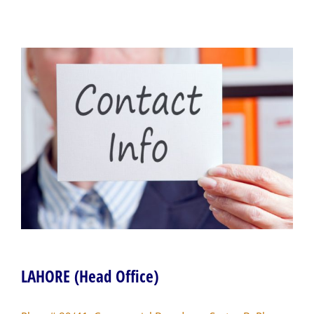
LAHORE (Head Office)