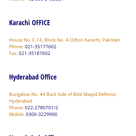
Karachi OFFICE
House No. C-14, Block No. 4 Clifton Karachi, Pakistan
Phone:
021-35177602
Fax:
021-35187602
Hyderabad Office
Bungalow No. 44 Back Side of Bilal Masjid Defense,
Hyderabad
Phone:
022-2780701/2
Mobile:
0300-3229900