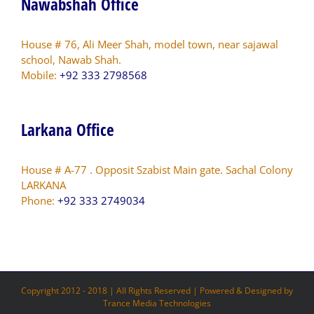
Nawabshah Office
House # 76, Ali Meer Shah, model town, near sajawal
school, Nawab Shah.
Mobile:
+92 333 2798568
Larkana Office
House # A-77 . Opposit Szabist Main gate. Sachal Colony
LARKANA
Phone:
+92 333 2749034
Copyright 2012 - 2018 | All Rights Reserved | Powered & Designed by
Trance Media Technologies