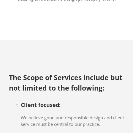
The Scope of Services include but
not limited to the following:
Client focused:
We believe good and responsible design and client
service must be central to our practice.