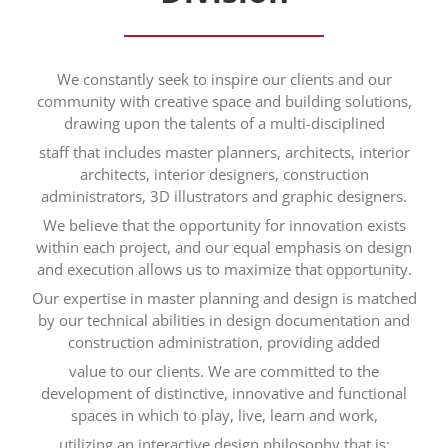
We constantly seek to inspire our clients and our
community with creative space and building solutions,
drawing upon the talents of a multi-disciplined
staff that includes master planners, architects, interior
architects, interior designers, construction
administrators, 3D illustrators and graphic designers.
We believe that the opportunity for innovation exists
within each project, and our equal emphasis on design
and execution allows us to maximize that opportunity.
Our expertise in master planning and design is matched
by our technical abilities in design documentation and
construction administration, providing added
value to our clients. We are committed to the
development of distinctive, innovative and functional
spaces in which to play, live, learn and work,
utilizing an interactive design philosophy that is: