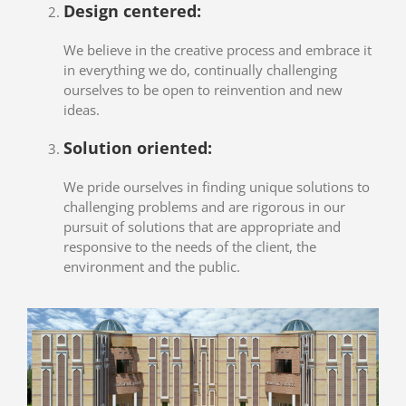
Design centered:
We believe in the creative process and embrace it
in everything we do, continually challenging
ourselves to be open to reinvention and new
ideas.
Solution oriented:
We pride ourselves in finding unique solutions to
challenging problems and are rigorous in our
pursuit of solutions that are appropriate and
responsive to the needs of the client, the
environment and the public.