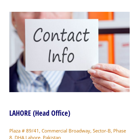
LAHORE (Head Office)
Plaza # 89/41, Commercial Broadway, Sector-B, Phase
8, DHA Lahore, Pakistan