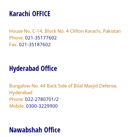
Karachi OFFICE
House No. C-14, Block No. 4 Clifton Karachi, Pakistan
Phone:
021-35177602
Fax:
021-35187602
Hyderabad Office
Bungalow No. 44 Back Side of Bilal Masjid Defense,
Hyderabad
Phone:
022-2780701/2
Mobile:
0300-3229900
Nawabshah Office