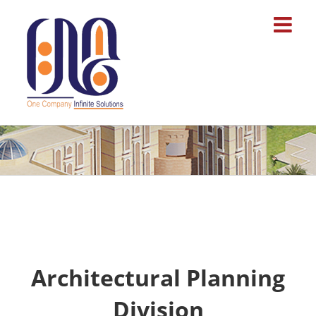
Skip
to
content
Architectural Planning
Division