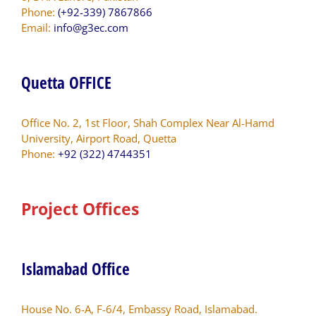
Phone:
(+92-339) 7867866
Email:
info@g3ec.com
Quetta OFFICE
Office No. 2, 1st Floor, Shah Complex Near Al-Hamd
University, Airport Road, Quetta
Phone:
+92 (322) 4744351
Project Offices
Islamabad Office
House No. 6-A, F-6/4, Embassy Road, Islamabad.