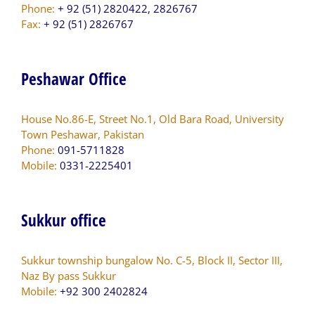
Phone:
+ 92 (51) 2820422, 2826767
Fax:
+ 92 (51) 2826767
Peshawar Office
House No.86-E, Street No.1, Old Bara Road, University
Town Peshawar, Pakistan
Phone:
091-5711828
Mobile:
0331-2225401
Sukkur office
Sukkur township bungalow No. C-5, Block II, Sector III,
Naz By pass Sukkur
Mobile:
+92 300 2402824