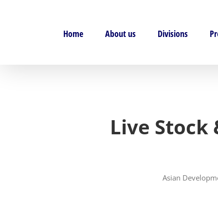
Skip
to
content
Home
About us
Divisions
Pr
Live Stock
Asian Developme