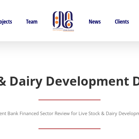
ojects
Team
News
Clients
 & Dairy Development
nt Bank Financed Sector Review for Live Stock & Dairy Develo