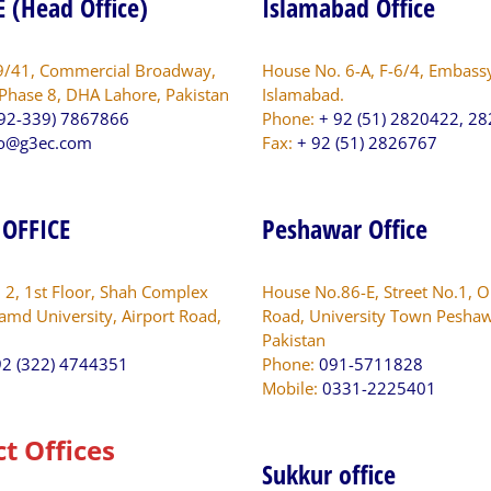
 (Head Office)
Islamabad Office
9/41, Commercial Broadway,
House No. 6-A, F-6/4, Embass
 Phase 8, DHA Lahore, Pakistan
Islamabad.
92-339) 7867866
Phone:
+ 92 (51) 2820422, 2
fo@g3ec.com
Fax:
+ 92 (51) 2826767
 OFFICE
Peshawar Office
. 2, 1st Floor, Shah Complex
House No.86-E, Street No.1, O
amd University, Airport Road,
Road, University Town Peshaw
Pakistan
2 (322) 4744351
Phone:
091-5711828
Mobile:
0331-2225401
ct Offices
Sukkur office