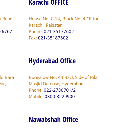
Karachi OFFICE
y Road,
House No. C-14, Block No. 4 Clifton
Karachi, Pakistan
826767
Phone:
021-35177602
Fax:
021-35187602
Hyderabad Office
ld Bara
Bungalow No. 44 Back Side of Bilal
ar,
Masjid Defense, Hyderabad
Phone:
022-2780701/2
Mobile:
0300-3229900
Nawabshah Office