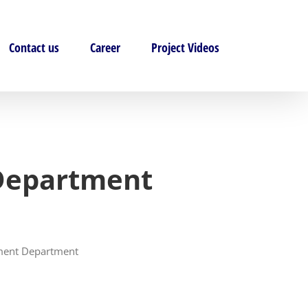
Contact us
Career
Project Videos
 Department
pment Department