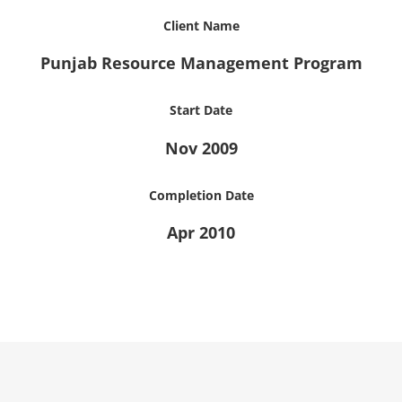
Client Name
Punjab Resource Management Program
Start Date
Nov 2009
Completion Date
Apr 2010