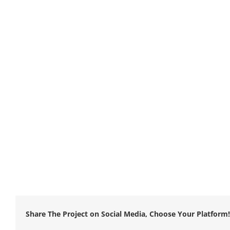
Share The Project on Social Media, Choose Your Platform!