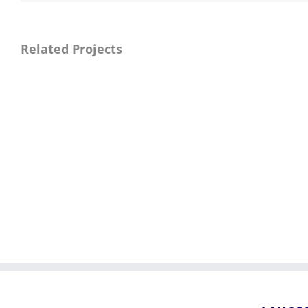
Related Projects
Market
Infrastructure
Project