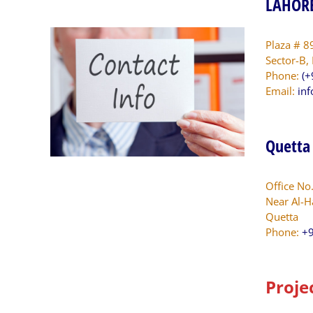
LAHORE
Plaza # 8
Sector-B,
Phone:
(+
Email:
in
Quetta
Office No
Near Al-H
Quetta
Phone:
+9
Proje