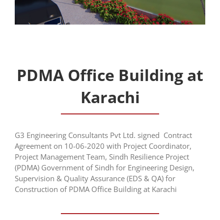
PDMA Office Building at
Karachi
G3 Engineering Consultants Pvt Ltd. signed Contract
Agreement on 10-06-2020 with Project Coordinator,
Project Management Team, Sindh Resilience Project
(PDMA) Government of Sindh for Engineering Design,
Supervision & Quality Assurance (EDS & QA) for
Construction of PDMA Office Building at Karachi