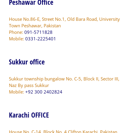
Peshawar Office
House No.86-E, Street No.1, Old Bara Road, University
Town Peshawar, Pakistan
Phone:
091-5711828
Mobile:
0331-2225401
Sukkur office
Sukkur township bungalow No. C-5, Block II, Sector III,
Naz By pass Sukkur
Mobile:
+92 300 2402824
Karachi OFFICE
House No. C-14, Block No. 4 Clifton Karachi, Pakistan