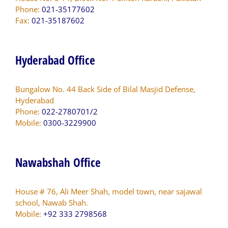
Phone:
021-35177602
Fax:
021-35187602
Hyderabad Office
Bungalow No. 44 Back Side of Bilal Masjid Defense,
Hyderabad
Phone:
022-2780701/2
Mobile:
0300-3229900
Nawabshah Office
House # 76, Ali Meer Shah, model town, near sajawal
school, Nawab Shah.
Mobile:
+92 333 2798568