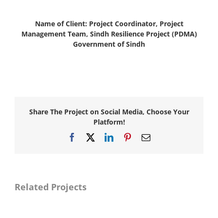
Name of Client: Project Coordinator, Project
Management Team, Sindh Resilience Project (PDMA)
Government of Sindh
Share The Project on Social Media, Choose Your
Platform!
Facebook
X
LinkedIn
Pinterest
Email
Related Projects
Naya
Naya
Pakistan
Pakistan