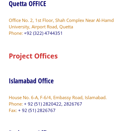
Quetta OFFICE
Office No. 2, 1st Floor, Shah Complex Near Al-Hamd
University, Airport Road, Quetta
Phone:
+92 (322) 4744351
Project Offices
Islamabad Office
House No. 6-A, F-6/4, Embassy Road, Islamabad.
Phone:
+ 92 (51) 2820422, 2826767
Fax:
+ 92 (51) 2826767