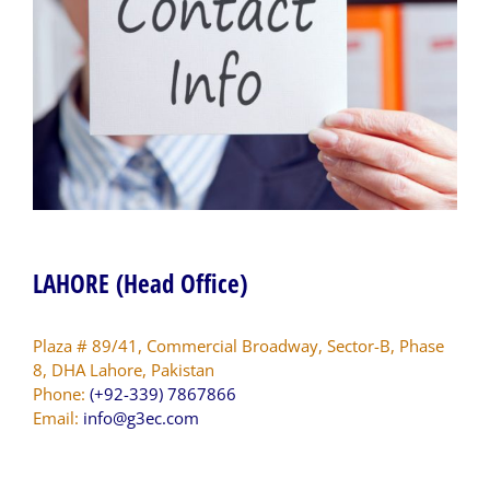
LAHORE (Head Office)
Plaza # 89/41, Commercial Broadway, Sector-B, Phase
8, DHA Lahore, Pakistan
Phone:
(+92-339) 7867866
Email:
info@g3ec.com