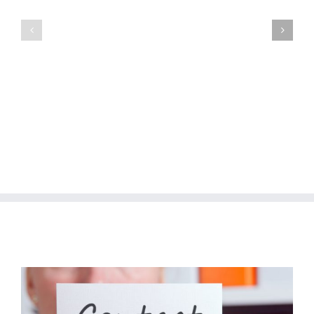
Manzilen
Manzilen
Asan
Asan
Phase-
Phase-
II
II
(DG
(Gujranwala
Khan
Division
Division
Package
Package
I)
IX)