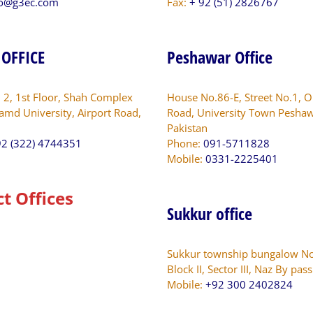
fo@g3ec.com
Fax:
+ 92 (51) 2826767
 OFFICE
Peshawar Office
. 2, 1st Floor, Shah Complex
House No.86-E, Street No.1, O
amd University, Airport Road,
Road, University Town Peshaw
Pakistan
2 (322) 4744351
Phone:
091-5711828
Mobile:
0331-2225401
ct Offices
Sukkur office
Sukkur township bungalow No
Block II, Sector III, Naz By pas
Mobile:
+92 300 2402824