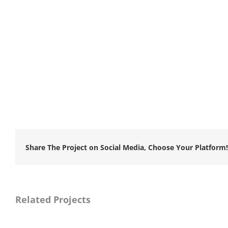
Share The Project on Social Media, Choose Your Platform!
Related Projects
Naya