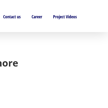
Contact us
Career
Project Videos
hore