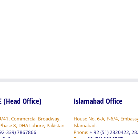
Naya
tan
Pakistan
len
Manzilen
Asan
-
Phase-
II
(Bahawalpur
Division
on
Package
ge
VIII)
 (Head Office)
Islamabad Office
9/41, Commercial Broadway,
House No. 6-A, F-6/4, Embass
 Phase 8, DHA Lahore, Pakistan
Islamabad.
92-339) 7867866
Phone:
+ 92 (51) 2820422, 2