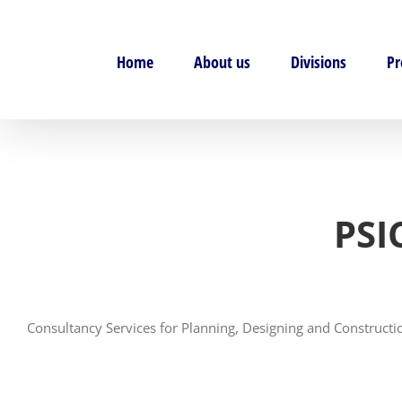
Skip
to
content
Home
About us
Divisions
Pr
PSI
Consultancy Services for Planning, Designing and Construct