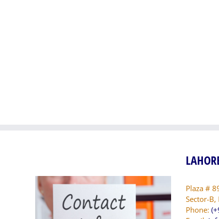
Naya
Pakis
Pakistan
Manzi
Manzilen
Asan
Asan
Phase
Phase-
II
II
(DG
(Gujranwala
Khan
Division
Divisi
Package
Packa
I)
IX)
LAHORE
Plaza # 8
Sector-B,
Phone:
(+