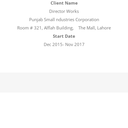
Client Name
Director Works
Punjab Small ndustries Corporation
Room # 321, Alflah Building, The Mall, Lahore
Start Date
Dec 2015- Nov 2017