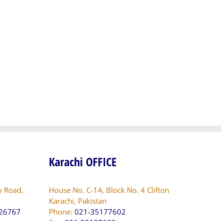
Electrification,
Small
System
Dams
Augmentation
in
Programme
Sindh
(SAP).
PK-
And
SID-
other
197423-
Deposit
CS-
Works
QCBS
of
QESCO
Karachi OFFICE
y Road,
House No. C-14, Block No. 4 Clifton
Karachi, Pakistan
826767
Phone:
021-35177602