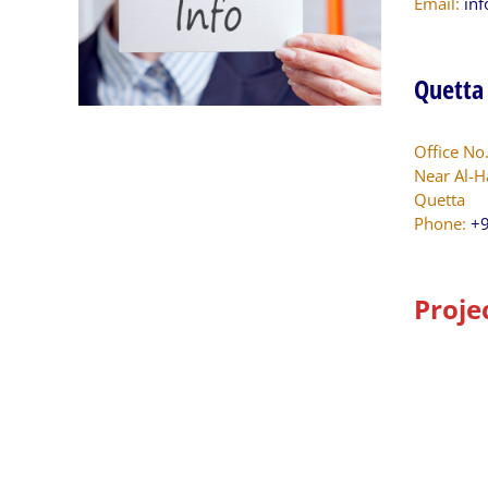
Email:
in
Quetta
Office No
Near Al-H
Quetta
Phone:
+9
Proje