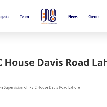
ojects
Team
News
Clients
C House Davis Road La
ion Supervision of PSIC House Davis Road Lahore