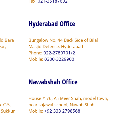
Fax:
021-35187602
Hyderabad Office
ld Bara
Bungalow No. 44 Back Side of Bilal
ar,
Masjid Defense, Hyderabad
Phone:
022-2780701/2
Mobile:
0300-3229900
Nawabshah Office
House # 76, Ali Meer Shah, model town,
. C-5,
near sajawal school, Nawab Shah.
s Sukkur
Mobile:
+92 333 2798568