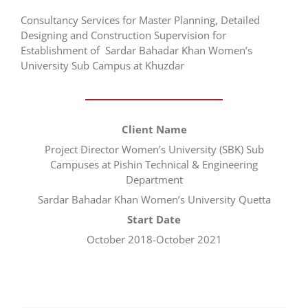
Consultancy Services for Master Planning, Detailed
Designing and Construction Supervision for
Establishment of Sardar Bahadar Khan Women’s
University Sub Campus at Khuzdar
Client Name
Project Director Women’s University (SBK) Sub
Campuses at Pishin Technical & Engineering
Department
Sardar Bahadar Khan Women’s University Quetta
Start Date
October 2018-October 2021