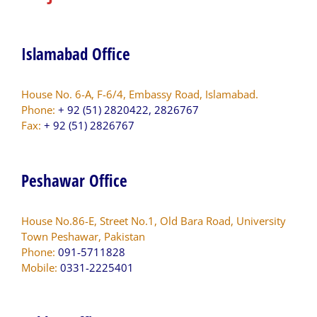
Islamabad Office
House No. 6-A, F-6/4, Embassy Road, Islamabad.
Phone:
+ 92 (51) 2820422, 2826767
Fax:
+ 92 (51) 2826767
Peshawar Office
House No.86-E, Street No.1, Old Bara Road, University
Town Peshawar, Pakistan
Phone:
091-5711828
Mobile:
0331-2225401