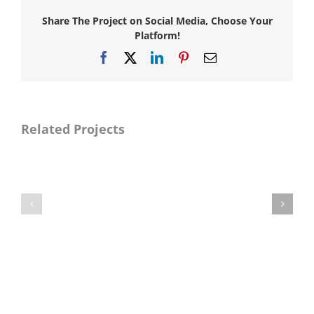
Share The Project on Social Media, Choose Your
Platform!
Facebook
X
LinkedIn
Pinterest
Email
Related Projects
Naya
Naya
Pakistan
Pakistan
Manzilen
Manzilen
Asan
Asan
Phase-
Phase-
II
II
(DG
(Gujranwala
Khan
Division
Division
Package
Package
I)
IX)