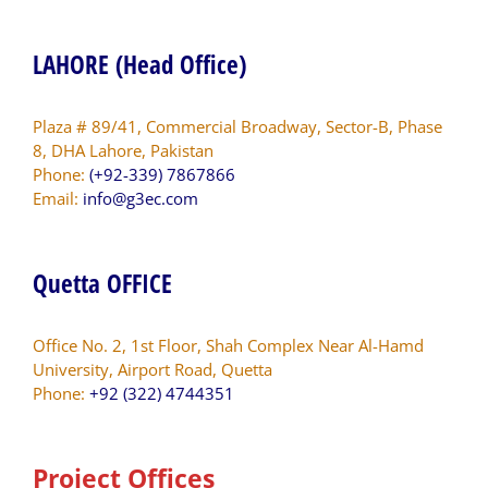
LAHORE (Head Office)
Plaza # 89/41, Commercial Broadway, Sector-B, Phase
8, DHA Lahore, Pakistan
Phone:
(+92-339) 7867866
Email:
info@g3ec.com
Quetta OFFICE
Office No. 2, 1st Floor, Shah Complex Near Al-Hamd
University, Airport Road, Quetta
Phone:
+92 (322) 4744351
Project Offices