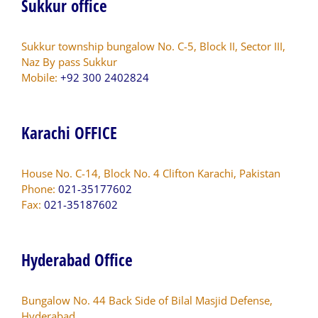
Sukkur office
Sukkur township bungalow No. C-5, Block II, Sector III,
Naz By pass Sukkur
Mobile:
+92 300 2402824
Karachi OFFICE
House No. C-14, Block No. 4 Clifton Karachi, Pakistan
Phone:
021-35177602
Fax:
021-35187602
Hyderabad Office
Bungalow No. 44 Back Side of Bilal Masjid Defense,
Hyderabad