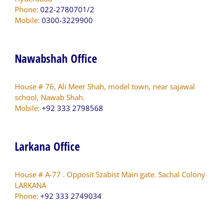
Phone:
022-2780701/2
Mobile:
0300-3229900
Nawabshah Office
House # 76, Ali Meer Shah, model town, near sajawal
school, Nawab Shah.
Mobile:
+92 333 2798568
Larkana Office
House # A-77 . Opposit Szabist Main gate. Sachal Colony
LARKANA
Phone:
+92 333 2749034