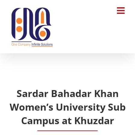
Skip
to
content
Sardar Bahadar Khan
Women’s University Sub
Campus at Khuzdar