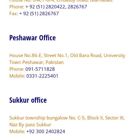
Phone:
+ 92 (51) 2820422, 2826767
Fax:
+ 92 (51) 2826767
Peshawar Office
House No.86-E, Street No.1, Old Bara Road, University
Town Peshawar, Pakistan
Phone:
091-5711828
Mobile:
0331-2225401
Sukkur office
Sukkur township bungalow No. C-5, Block II, Sector III,
Naz By pass Sukkur
Mobile:
+92 300 2402824