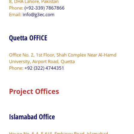
8, DHA Lahore, Pakistan
Phone:
(+92-339) 7867866
Email:
info@g3ec.com
Quetta OFFICE
Office No. 2, 1st Floor, Shah Complex Near Al-Hamd
University, Airport Road, Quetta
Phone:
+92 (322) 4744351
Project Offices
Islamabad Office
House No. 6-A, F-6/4, Embassy Road, Islamabad.