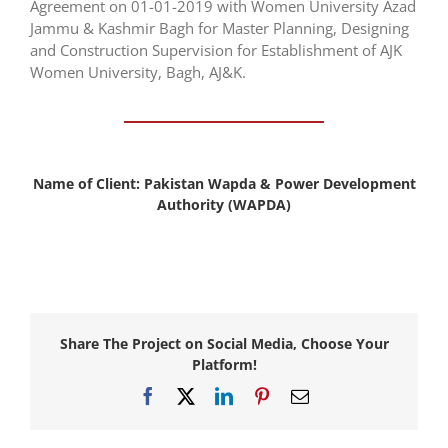
Agreement on 01-01-2019 with Women University Azad
Jammu & Kashmir Bagh for Master Planning, Designing
and Construction Supervision for Establishment of AJK
Women University, Bagh, AJ&K.
Name of Client:
Pakistan Wapda & Power Development
Authority (WAPDA)
Share The Project on Social Media, Choose Your
Platform!
Facebook
X
LinkedIn
Pinterest
Email