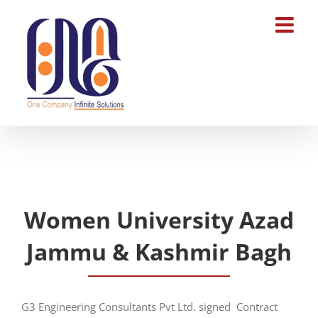
Skip
to
content
Women University Azad
Jammu & Kashmir Bagh
G3 Engineering Consultants Pvt Ltd. signed Contract