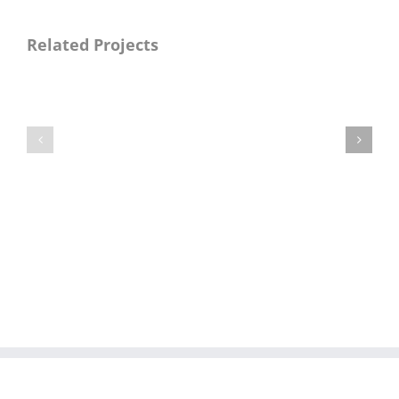
Related Projects
Naya
Naya
Pakistan
Pakistan
Manzilen
Manzilen
Asan
Asan
Phase-
Phase-
II
II
(DG
(Gujranwala
Khan
Division
Division
Package
Package
I)
IX)