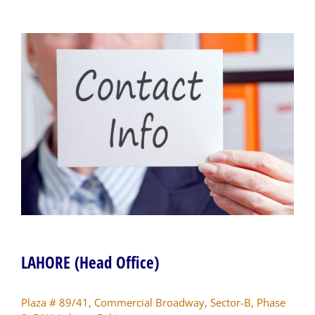
LAHORE (Head Office)
Plaza # 89/41, Commercial Broadway, Sector-B, Phase