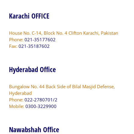
Karachi OFFICE
House No. C-14, Block No. 4 Clifton Karachi, Pakistan
Phone:
021-35177602
Fax:
021-35187602
Hyderabad Office
Bungalow No. 44 Back Side of Bilal Masjid Defense,
Hyderabad
Phone:
022-2780701/2
Mobile:
0300-3229900
Nawabshah Office