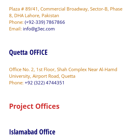
Plaza # 89/41, Commercial Broadway, Sector-B, Phase
8, DHA Lahore, Pakistan
Phone:
(+92-339) 7867866
Email:
info@g3ec.com
Quetta OFFICE
Office No. 2, 1st Floor, Shah Complex Near Al-Hamd
University, Airport Road, Quetta
Phone:
+92 (322) 4744351
Project Offices
Islamabad Office