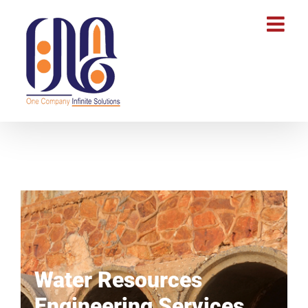
Water Resources
Engineering Services