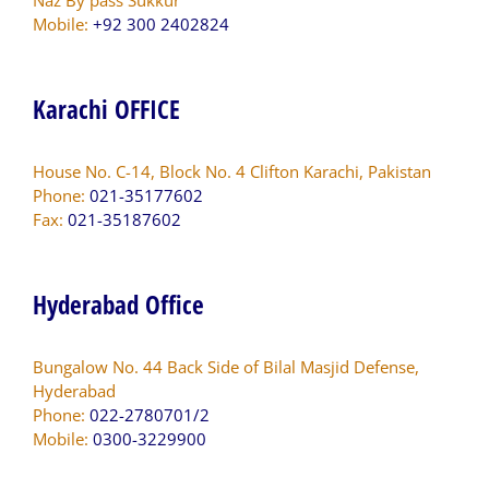
Mobile:
+92 300 2402824
Karachi OFFICE
House No. C-14, Block No. 4 Clifton Karachi, Pakistan
Phone:
021-35177602
Fax:
021-35187602
Hyderabad Office
Bungalow No. 44 Back Side of Bilal Masjid Defense,
Hyderabad
Phone:
022-2780701/2
Mobile:
0300-3229900