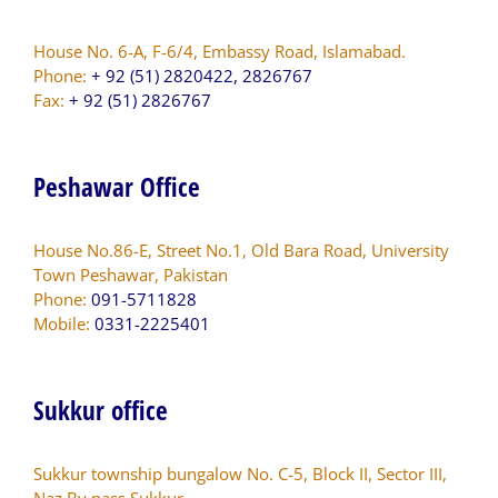
House No. 6-A, F-6/4, Embassy Road, Islamabad.
Phone:
+ 92 (51) 2820422, 2826767
Fax:
+ 92 (51) 2826767
Peshawar Office
House No.86-E, Street No.1, Old Bara Road, University
Town Peshawar, Pakistan
Phone:
091-5711828
Mobile:
0331-2225401
Sukkur office
Sukkur township bungalow No. C-5, Block II, Sector III,
Naz By pass Sukkur