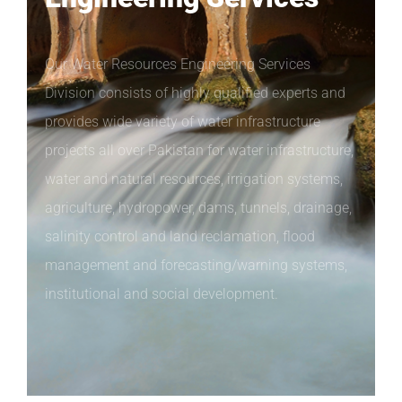
Our Water Resources Engineering Services
Division consists of highly qualified experts and
provides wide variety of water infrastructure
projects all over Pakistan for water infrastructure,
water and natural resources, irrigation systems,
agriculture, hydropower, dams, tunnels, drainage,
salinity control and land reclamation, flood
management and forecasting/warning systems,
institutional and social development.