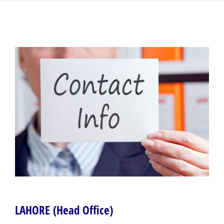
LAHORE (Head Office)