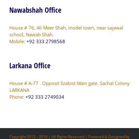
Nawabshah Office
House # 76, Ali Meer Shah, model town, near sajawal
school, Nawab Shah.
Mobile:
+92 333 2798568
Larkana Office
House # A-77 . Opposit Szabist Main gate. Sachal Colony
LARKANA
Phone:
+92 333 2749034
Copyright 2012 - 2018 | All Rights Reserved | Powered & Designed by