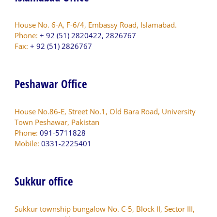
House No. 6-A, F-6/4, Embassy Road, Islamabad.
Phone:
+ 92 (51) 2820422, 2826767
Fax:
+ 92 (51) 2826767
Peshawar Office
House No.86-E, Street No.1, Old Bara Road, University
Town Peshawar, Pakistan
Phone:
091-5711828
Mobile:
0331-2225401
Sukkur office
Sukkur township bungalow No. C-5, Block II, Sector III,