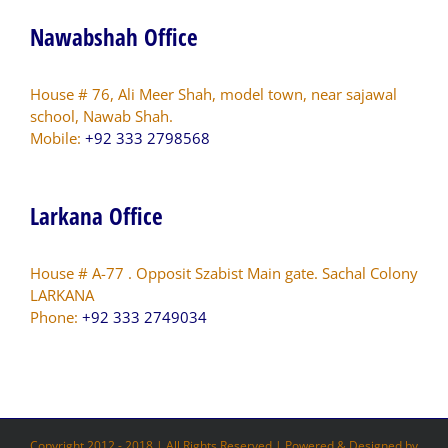
Nawabshah Office
House # 76, Ali Meer Shah, model town, near sajawal
school, Nawab Shah.
Mobile:
+92 333 2798568
Larkana Office
House # A-77 . Opposit Szabist Main gate. Sachal Colony
LARKANA
Phone:
+92 333 2749034
Copyright 2012 - 2018 | All Rights Reserved | Powered & Designed by