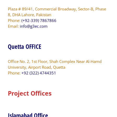
Plaza # 89/41, Commercial Broadway, Sector-B, Phase
8, DHA Lahore, Pakistan
Phone:
(+92-339) 7867866
Email:
info@g3ec.com
Quetta OFFICE
Office No. 2, 1st Floor, Shah Complex Near Al-Hamd
University, Airport Road, Quetta
Phone:
+92 (322) 4744351
Project Offices
Islamabad Office