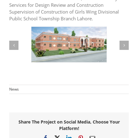
Services for Design Review and Construction
Supervision of Construction of Girls Wing Divisional
Public School Township Branch Lahore.
News
Share The Project on Social Media, Choose Your
Platform!
Facebook
X
LinkedIn
Pinterest
Email