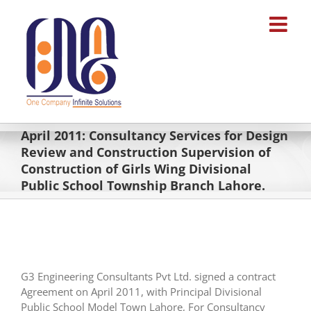
Skip
to
content
April 2011: Consultancy Services for Design
Review and Construction Supervision of
Construction of Girls Wing Divisional
Public School Township Branch Lahore.
G3 Engineering Consultants Pvt Ltd. signed a contract
Agreement on April 2011, with Principal Divisional
Public School Model Town Lahore, For Consultancy