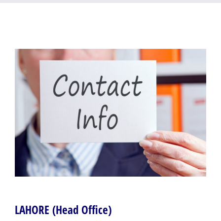
Samundari
LAHORE (Head Office)