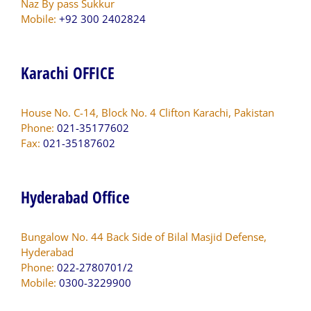
Naz By pass Sukkur
Mobile:
+92 300 2402824
Karachi OFFICE
House No. C-14, Block No. 4 Clifton Karachi, Pakistan
Phone:
021-35177602
Fax:
021-35187602
Hyderabad Office
Bungalow No. 44 Back Side of Bilal Masjid Defense,
Hyderabad
Phone:
022-2780701/2
Mobile:
0300-3229900