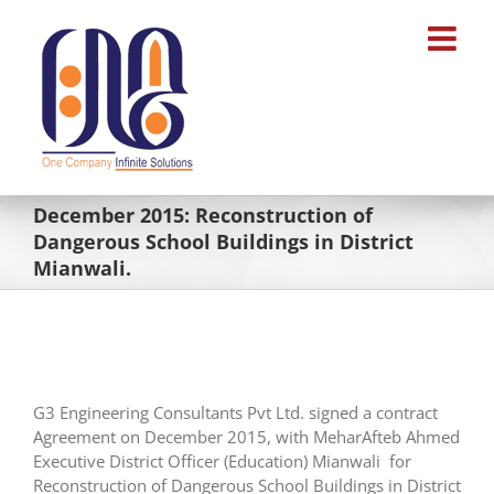
Skip
to
content
December 2015: Reconstruction of
Dangerous School Buildings in District
Mianwali.
G3 Engineering Consultants Pvt Ltd. signed a contract
Agreement on December 2015, with MeharAfteb Ahmed
Executive District Officer (Education) Mianwali for
Reconstruction of Dangerous School Buildings in District