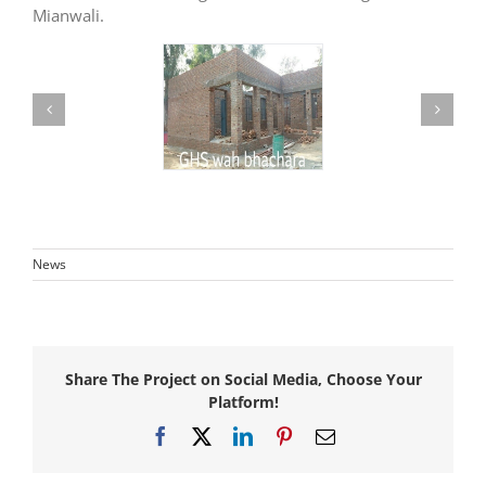
Mianwali.
News
Share The Project on Social Media, Choose Your
Platform!
Facebook
X
LinkedIn
Pinterest
Email
Awarded
consultancy
Awarded