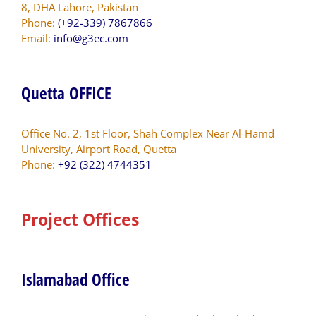
8, DHA Lahore, Pakistan
Phone:
(+92-339) 7867866
Email:
info@g3ec.com
Quetta OFFICE
Office No. 2, 1st Floor, Shah Complex Near Al-Hamd
University, Airport Road, Quetta
Phone:
+92 (322) 4744351
Project Offices
Islamabad Office