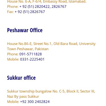
House No. 6-A, F-6/4, Embassy Road, Islamabad.
Phone:
+ 92 (51) 2820422, 2826767
Fax:
+ 92 (51) 2826767
Peshawar Office
House No.86-E, Street No.1, Old Bara Road, University
Town Peshawar, Pakistan
Phone:
091-5711828
Mobile:
0331-2225401
Sukkur office
Sukkur township bungalow No. C-5, Block II, Sector III,
Naz By pass Sukkur
Mobile:
+92 300 2402824