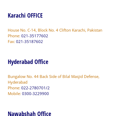
Karachi OFFICE
House No. C-14, Block No. 4 Clifton Karachi, Pakistan
Phone:
021-35177602
Fax:
021-35187602
Hyderabad Office
Bungalow No. 44 Back Side of Bilal Masjid Defense,
Hyderabad
Phone:
022-2780701/2
Mobile:
0300-3229900
Nawabshah Office