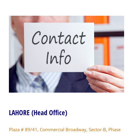
LAHORE (Head Office)
Plaza # 89/41, Commercial Broadway, Sector-B, Phase