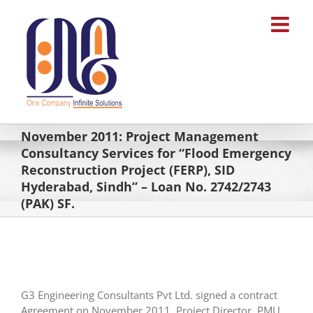
Skip
to
content
November 2011: Project Management
Consultancy Services for “Flood Emergency
Reconstruction Project (FERP), SID
Hyderabad, Sindh” – Loan No. 2742/2743
(PAK) SF.
G3 Engineering Consultants Pvt Ltd. signed a contract
Agreement on November 2011, Project Director, PMU