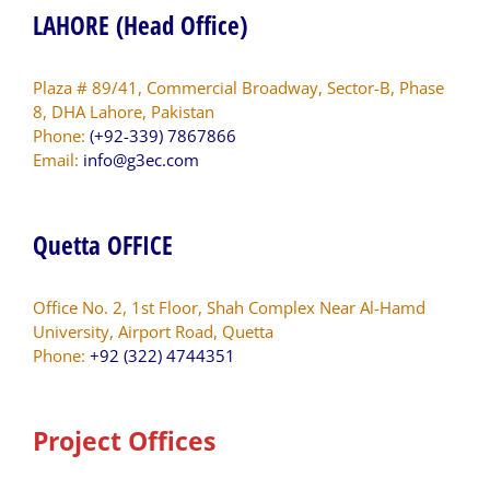
LAHORE (Head Office)
Plaza # 89/41, Commercial Broadway, Sector-B, Phase
8, DHA Lahore, Pakistan
Phone:
(+92-339) 7867866
Email:
info@g3ec.com
Quetta OFFICE
Office No. 2, 1st Floor, Shah Complex Near Al-Hamd
University, Airport Road, Quetta
Phone:
+92 (322) 4744351
Project Offices