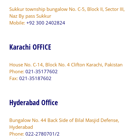
Sukkur township bungalow No. C-5, Block II, Sector III,
Naz By pass Sukkur
Mobile:
+92 300 2402824
Karachi OFFICE
House No. C-14, Block No. 4 Clifton Karachi, Pakistan
Phone:
021-35177602
Fax:
021-35187602
Hyderabad Office
Bungalow No. 44 Back Side of Bilal Masjid Defense,
Hyderabad
Phone:
022-2780701/2