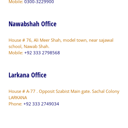
Mobile:
0300-3229900
Nawabshah Office
House # 76, Ali Meer Shah, model town, near sajawal
school, Nawab Shah.
Mobile:
+92 333 2798568
Larkana Office
House # A-77 . Opposit Szabist Main gate. Sachal Colony
LARKANA
Phone:
+92 333 2749034