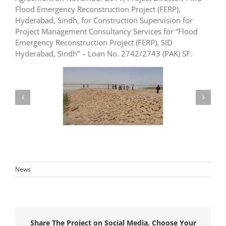
Flood Emergency Reconstruction Project (FERP),
Hyderabad, Sindh, for Construction Supervision for
Project Management Consultancy Services for “Flood
Emergency Reconstruction Project (FERP), SID
Hyderabad, Sindh” – Loan No. 2742/2743 (PAK) SF.
News
Share The Project on Social Media, Choose Your