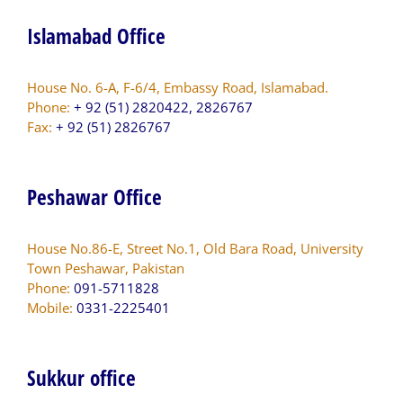
Islamabad Office
House No. 6-A, F-6/4, Embassy Road, Islamabad.
Phone:
+ 92 (51) 2820422, 2826767
Fax:
+ 92 (51) 2826767
Peshawar Office
House No.86-E, Street No.1, Old Bara Road, University
Town Peshawar, Pakistan
Phone:
091-5711828
Mobile:
0331-2225401
Sukkur office