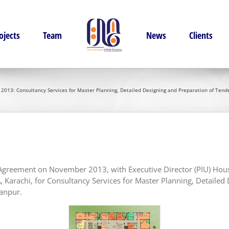
ojects
Team
News
Clients
013: Consultancy Services for Master Planning, Detailed Designing and Preparation of Tender
t Agreement on November 2013, with Executive Director (PIU) Hou
 Karachi, for Consultancy Services for Master Planning, Detaile
janpur.