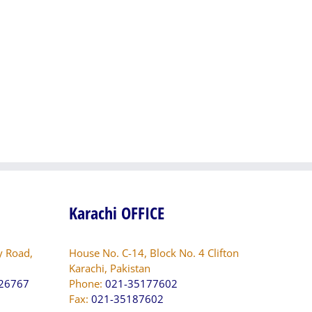
Supervision
Detailed
for
Engineering
System
Design,
Augmentation
Documentation
Program
and
(SAP
Detailed
including
Resident
ELR/DOP),
Supervision
and
for
Rural
Strengthening
Electrification
of
Project
the
(REP),
Women
SEPCO,
University
Karachi OFFICE
Sukkur,
Multan
Sindh
(Phase-
II)
y Road,
House No. C-14, Block No. 4 Clifton
Karachi, Pakistan
826767
Phone:
021-35177602
Fax:
021-35187602