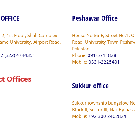
in
10
 OFFICE
Peshawar Office
Districts
of
Punjab.unjab.
. 2, 1st Floor, Shah Complex
House No.86-E, Street No.1, O
amd University, Airport Road,
Road, University Town Peshaw
Pakistan
2 (322) 4744351
Phone:
091-5711828
Mobile:
0331-2225401
ct Offices
Sukkur office
Sukkur township bungalow No
Block II, Sector III, Naz By pas
Mobile:
+92 300 2402824