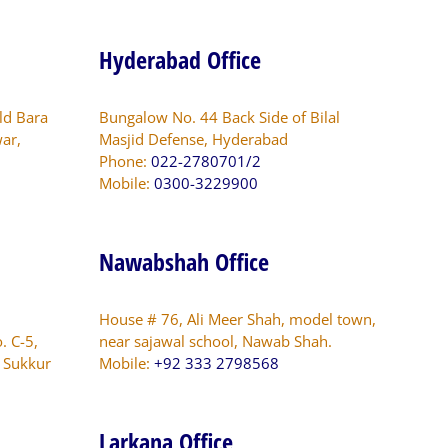
Hyderabad Office
ld Bara
Bungalow No. 44 Back Side of Bilal
ar,
Masjid Defense, Hyderabad
Phone:
022-2780701/2
Mobile:
0300-3229900
Nawabshah Office
House # 76, Ali Meer Shah, model town,
. C-5,
near sajawal school, Nawab Shah.
s Sukkur
Mobile:
+92 333 2798568
Larkana Office