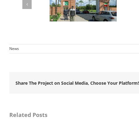
News
Share The Project on Social Media, Choose Your Platform!
Awarded
consultancy
Awar
services
consu
for
servic
Related Posts
Master
for
Planning,
Resid
Detail
Super