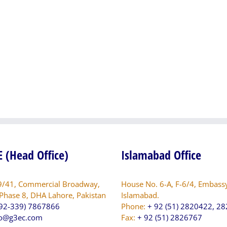
of
sion
PG3
Engineering
ng
Consultants
lties
(Pvt.)
Ltd.
dation
awarded
consultancy
services
tal
for
Survey
ing
and
tal
Site
nwala
Selection
for
 (Head Office)
Islamabad Office
Establishment
of
Air
9/41, Commercial Broadway,
House No. 6-A, F-6/4, Embass
Quality
 Phase 8, DHA Lahore, Pakistan
Islamabad.
Monitoring
92-339) 7867866
Phone:
+ 92 (51) 2820422, 2
Stations/
fo@g3ec.com
Fax:
+ 92 (51) 2826767
Network