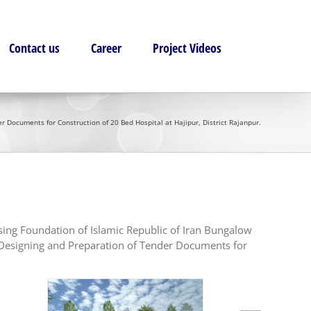
Contact us
Career
Project Videos
 Documents for Construction of 20 Bed Hospital at Hajipur, District Rajanpur.
sing Foundation of Islamic Republic of Iran Bungalow
d Designing and Preparation of Tender Documents for