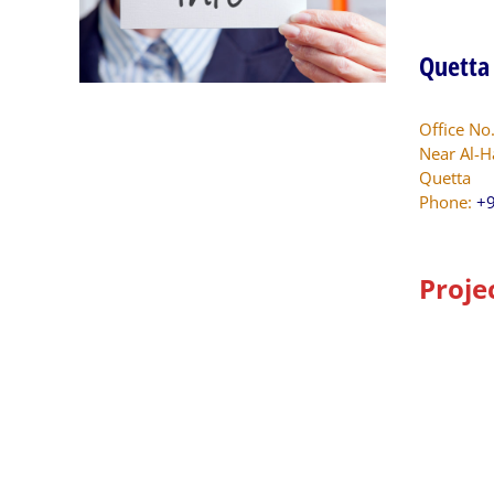
Quetta
Office No
Near Al-H
Quetta
Phone:
+9
Proje