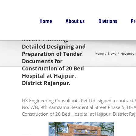
Skip
to
content
Home
About us
Divisions
Pr
November 2013:
Consultancy Services for
Master Planning,
Detailed Designing and
Preparation of Tender
Home
News
November 2
Documents for
Construction of 20 Bed
Hospital at Hajipur,
District Rajanpur.
G3 Engineering Consultants Pvt Ltd. signed a contrac
No. 7/B, 9th Zamzama Residential Street Phase-5, DHA,
Construction of 20 Bed Hospital at Hajipur, District Ra