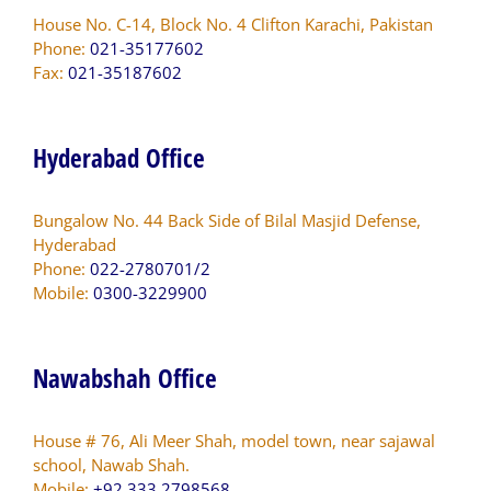
House No. C-14, Block No. 4 Clifton Karachi, Pakistan
Phone:
021-35177602
Fax:
021-35187602
Hyderabad Office
Bungalow No. 44 Back Side of Bilal Masjid Defense,
Hyderabad
Phone:
022-2780701/2
Mobile:
0300-3229900
Nawabshah Office
House # 76, Ali Meer Shah, model town, near sajawal
school, Nawab Shah.
Mobile:
+92 333 2798568