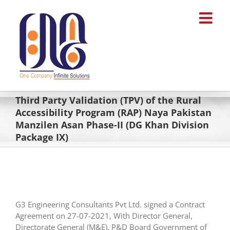
Skip
to
content
Third Party Validation (TPV) of the Rural
Accessibility Program (RAP) Naya Pakistan
Manzilen Asan Phase-II (DG Khan Division
Package IX)
G3 Engineering Consultants Pvt Ltd. signed a Contract
Agreement on 27-07-2021, With Director General,
Directorate General (M&E), P&D Board Government of