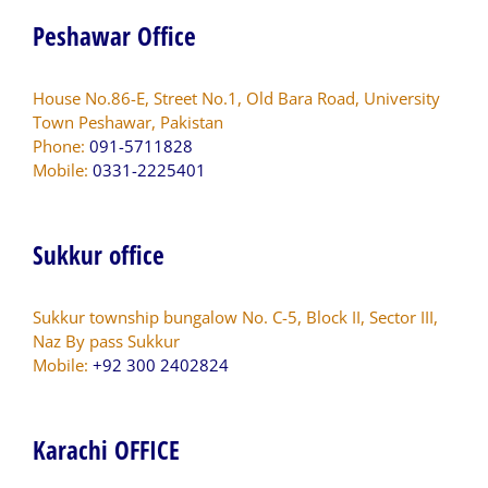
Peshawar Office
House No.86-E, Street No.1, Old Bara Road, University
Town Peshawar, Pakistan
Phone:
091-5711828
Mobile:
0331-2225401
Sukkur office
Sukkur township bungalow No. C-5, Block II, Sector III,
Naz By pass Sukkur
Mobile:
+92 300 2402824
Karachi OFFICE