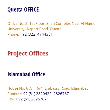
Quetta OFFICE
Office No. 2, 1st Floor, Shah Complex Near Al-Hamd
University, Airport Road, Quetta
Phone:
+92 (322) 4744351
Project Offices
Islamabad Office
House No. 6-A, F-6/4, Embassy Road, Islamabad.
Phone:
+ 92 (51) 2820422, 2826767
Fax:
+ 92 (51) 2826767