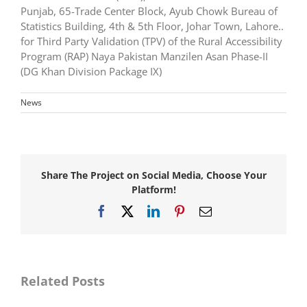
Punjab, 65-Trade Center Block, Ayub Chowk Bureau of
Statistics Building, 4th & 5th Floor, Johar Town, Lahore..
for Third Party Validation (TPV) of the Rural Accessibility
Program (RAP) Naya Pakistan Manzilen Asan Phase-II
(DG Khan Division Package IX)
News
Share The Project on Social Media, Choose Your
Platform!
Facebook
X
LinkedIn
Pinterest
Email
Awarded
consultancy
Awarded
services
consultancy
for
services
Master
for
Related Posts
Planning,
Resident
Detail
Supervision