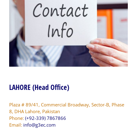
LAHORE (Head Office)
Plaza # 89/41, Commercial Broadway, Sector-B, Phase
8, DHA Lahore, Pakistan
Phone:
(+92-339) 7867866
Email:
info@g3ec.com