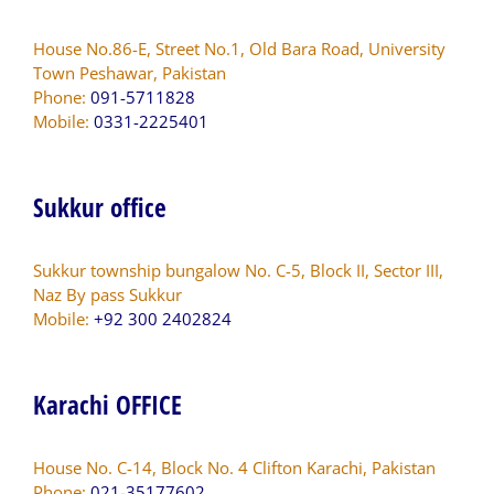
House No.86-E, Street No.1, Old Bara Road, University
Town Peshawar, Pakistan
Phone:
091-5711828
Mobile:
0331-2225401
Sukkur office
Sukkur township bungalow No. C-5, Block II, Sector III,
Naz By pass Sukkur
Mobile:
+92 300 2402824
Karachi OFFICE
House No. C-14, Block No. 4 Clifton Karachi, Pakistan
Phone:
021-35177602