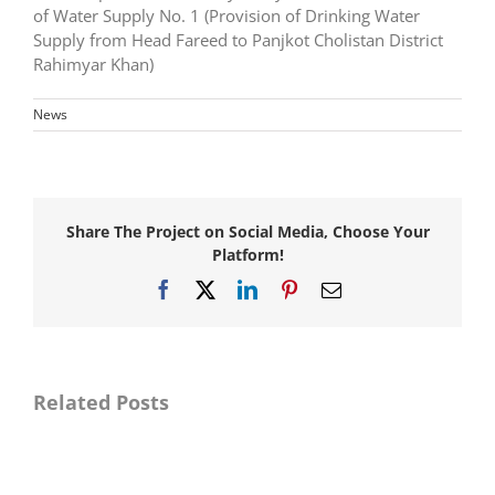
of Water Supply No. 1 (Provision of Drinking Water
Supply from Head Fareed to Panjkot Cholistan District
Rahimyar Khan)
News
Share The Project on Social Media, Choose Your
Platform!
Facebook
X
LinkedIn
Pinterest
Email
Awarded
consultancy
Awarded
services
consultancy
for
services
Master
for
Related Posts
Planning,
Resident
Detail
Supervision
Designing
for
and
Provision