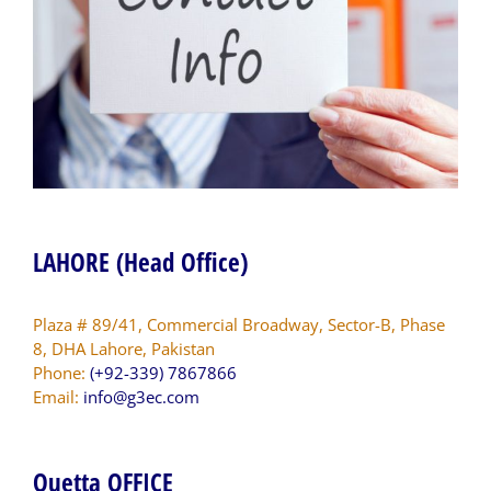
LAHORE (Head Office)
Plaza # 89/41, Commercial Broadway, Sector-B, Phase
8, DHA Lahore, Pakistan
Phone:
(+92-339) 7867866
Email:
info@g3ec.com
Quetta OFFICE