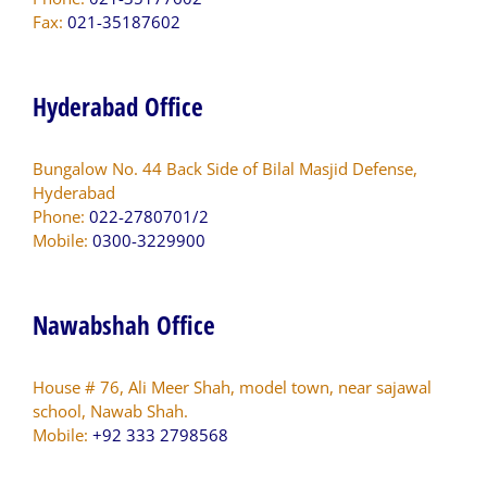
Fax:
021-35187602
Hyderabad Office
Bungalow No. 44 Back Side of Bilal Masjid Defense,
Hyderabad
Phone:
022-2780701/2
Mobile:
0300-3229900
Nawabshah Office
House # 76, Ali Meer Shah, model town, near sajawal
school, Nawab Shah.
Mobile:
+92 333 2798568