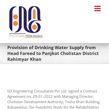
Skip
to
content
Provision of Drinking Water Supply from
Head Fareed to Panjkot Cholistan District
Rahimyar Khan
G3 Engineering Consultants Pvt Ltd. signed a Contract
Agreement on, 29-01-2022 with Managing Director,
Cholistan Development Authority, Tosha Khan Building,
Bahawalpur, for Feasibility Study for the Rehabilitation