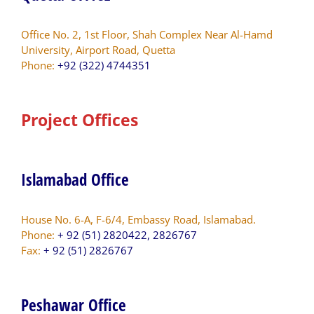
Office No. 2, 1st Floor, Shah Complex Near Al-Hamd
University, Airport Road, Quetta
Phone:
+92 (322) 4744351
Project Offices
Islamabad Office
House No. 6-A, F-6/4, Embassy Road, Islamabad.
Phone:
+ 92 (51) 2820422, 2826767
Fax:
+ 92 (51) 2826767
Peshawar Office